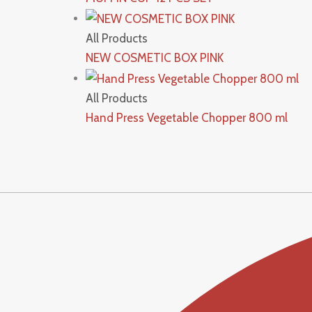
All Products
NEW COSMETIC BOX PINK
All Products
Hand Press Vegetable Chopper 800 ml