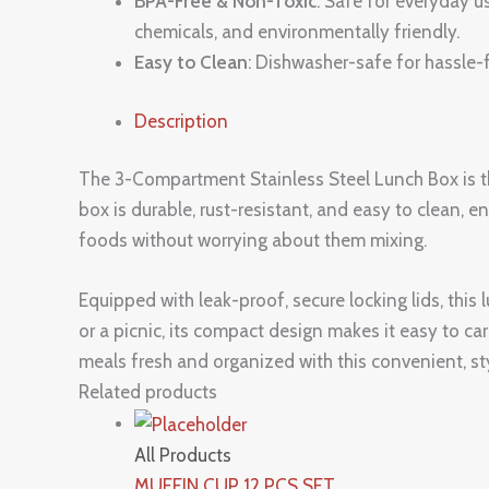
BPA-Free & Non-Toxic
: Safe for everyday u
chemicals, and environmentally friendly.
Easy to Clean
: Dishwasher-safe for hassle-f
Description
The 3-Compartment Stainless Steel Lunch Box is the
box is durable, rust-resistant, and easy to clean, e
foods without worrying about them mixing.
Equipped with leak-proof, secure locking lids, this 
or a picnic, its compact design makes it easy to ca
meals fresh and organized with this convenient, sty
Related products
All Products
MUFFIN CUP 12 PCS SET