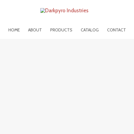
HOME
ABOUT
PRODUCTS
CATALOG
CONTACT