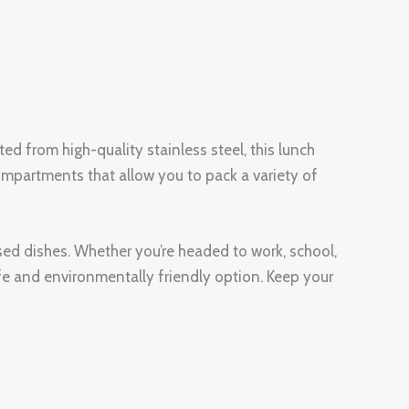
d from high-quality stainless steel, this lunch
 compartments that allow you to pack a variety of
based dishes. Whether you’re headed to work, school,
safe and environmentally friendly option. Keep your