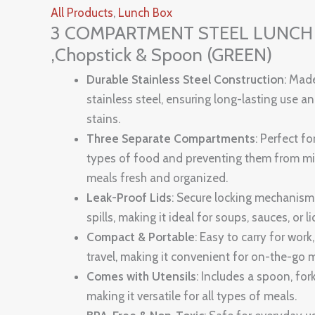
All Products
,
Lunch Box
3 COMPARTMENT STEEL LUNCH B
,Chopstick & Spoon (GREEN)
Durable Stainless Steel Construction
: Mad
stainless steel, ensuring long-lasting use a
stains.
Three Separate Compartments
: Perfect fo
types of food and preventing them from mi
meals fresh and organized.
Leak-Proof Lids
: Secure locking mechanism
spills, making it ideal for soups, sauces, or l
Compact & Portable
: Easy to carry for work,
travel, making it convenient for on-the-go 
Comes with Utensils
: Includes a spoon, for
making it versatile for all types of meals.