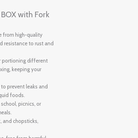
OX with Fork
e from high-quality
nd resistance to rust and
r portioning different
xing, keeping your
 to prevent leaks and
iquid foods.
 school, picnics, or
meals.
k, and chopsticks,