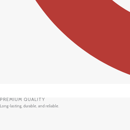
PREMIUM QUALITY
Long-lasting, durable, and reliable.