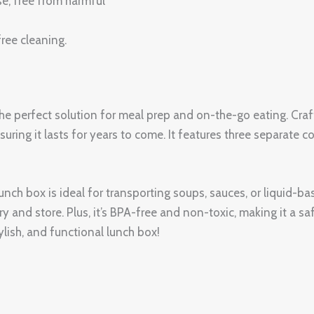
se, free from harmful
ree cleaning.
 perfect solution for meal prep and on-the-go eating. Crafte
nsuring it lasts for years to come. It features three separate
lunch box is ideal for transporting soups, sauces, or liquid-
rry and store. Plus, it’s BPA-free and non-toxic, making it a 
lish, and functional lunch box!