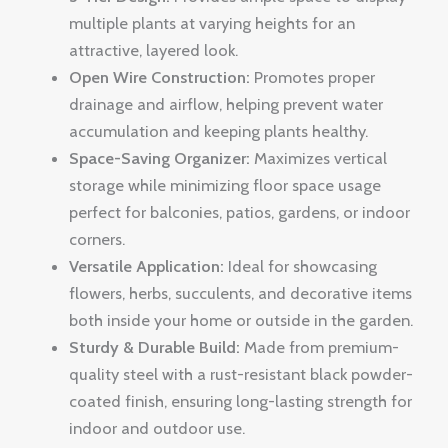
multiple plants at varying heights for an
attractive, layered look.
Open Wire Construction:
Promotes proper
drainage and airflow, helping prevent water
accumulation and keeping plants healthy.
Space-Saving Organizer:
Maximizes vertical
storage while minimizing floor space usage
perfect for balconies, patios, gardens, or indoor
corners.
Versatile Application:
Ideal for showcasing
flowers, herbs, succulents, and decorative items
both inside your home or outside in the garden.
Sturdy & Durable Build:
Made from premium-
quality steel with a rust-resistant black powder-
coated finish, ensuring long-lasting strength for
indoor and outdoor use.