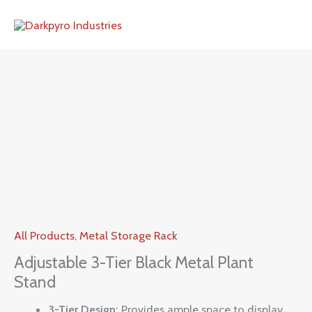
Skip
to
content
All Products
,
Metal Storage Rack
Adjustable 3-Tier Black Metal Plant
Stand
3-Tier Design:
Provides ample space to display