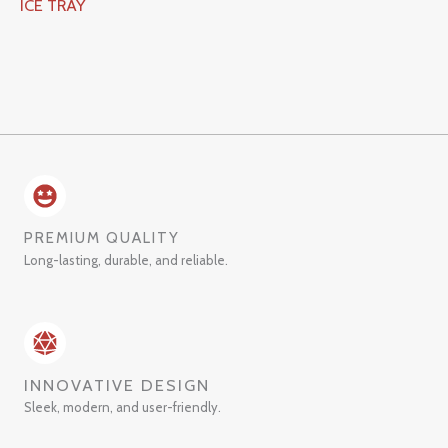
ICE TRAY
PREMIUM QUALITY
Long-lasting, durable, and reliable.
INNOVATIVE DESIGN
Sleek, modern, and user-friendly.