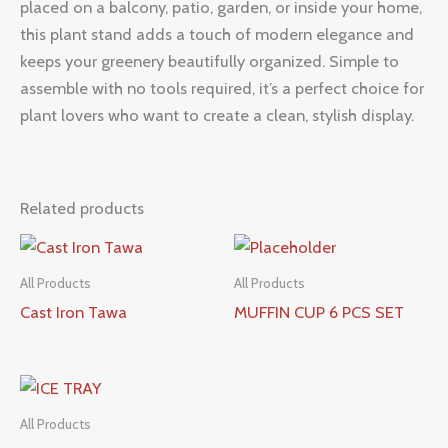
placed on a balcony, patio, garden, or inside your home,
this plant stand adds a touch of modern elegance and
keeps your greenery beautifully organized. Simple to
assemble with no tools required, it’s a perfect choice for
plant lovers who want to create a clean, stylish display.
Related products
All Products
All Products
Cast Iron Tawa
MUFFIN CUP 6 PCS SET
All Products