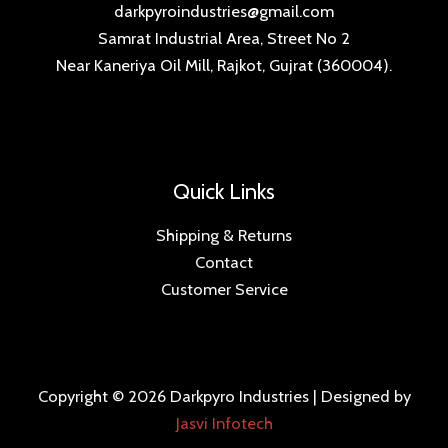
darkpyroindustries@gmail.com
Samrat Industrial Area, Street No 2
Near Kaneriya Oil Mill, Rajkot, Gujrat (360004).
Quick Links
Shipping & Returns
Contact
Customer Service
Copyright © 2026 Darkpyro Industries | Designed by
Jasvi Infotech