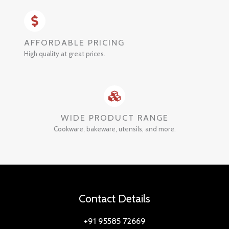
AFFORDABLE PRICING
High quality at great prices.
WIDE PRODUCT RANGE
Cookware, bakeware, utensils, and more.
Contact Details
+91 95585 72669