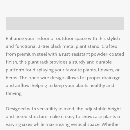
Description
Enhance your indoor or outdoor space with this stylish
and functional 3-tier black metal plant stand. Crafted
from premium steel with a rust-resistant powder-coated
finish, this plant rack provides a sturdy and durable
platform for displaying your favorite plants, flowers, or
herbs. The open wire design allows for proper drainage
and airflow, helping to keep your plants healthy and
thriving.
Designed with versatility in mind, the adjustable height
and tiered structure make it easy to showcase plants of
varying sizes while maximizing vertical space. Whether