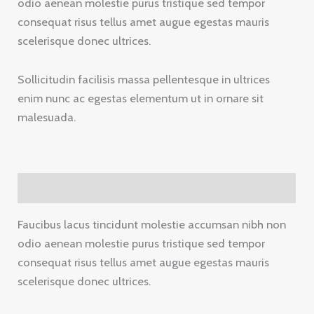
odio aenean molestie purus tristique sed tempor
consequat risus tellus amet augue egestas mauris
scelerisque donec ultrices.
Sollicitudin facilisis massa pellentesque in ultrices
enim nunc ac egestas elementum ut in ornare sit
malesuada.
Description
Faucibus lacus tincidunt molestie accumsan nibh non
odio aenean molestie purus tristique sed tempor
consequat risus tellus amet augue egestas mauris
scelerisque donec ultrices.