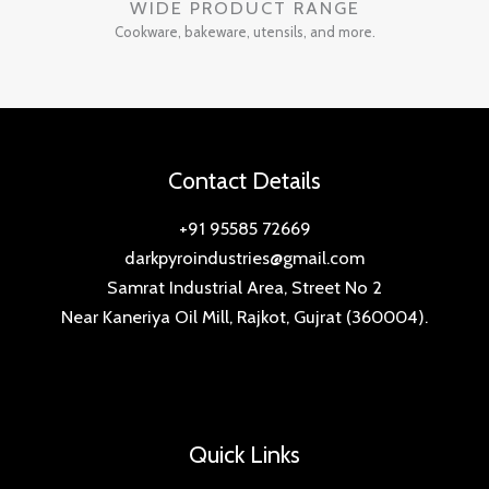
WIDE PRODUCT RANGE
Cookware, bakeware, utensils, and more.
Contact Details
+91 95585 72669
darkpyroindustries@gmail.com
Samrat Industrial Area, Street No 2
Near Kaneriya Oil Mill, Rajkot, Gujrat (360004).
Quick Links