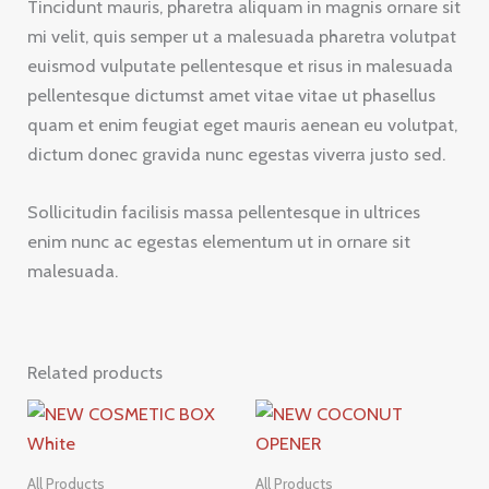
Tincidunt mauris, pharetra aliquam in magnis ornare sit
mi velit, quis semper ut a malesuada pharetra volutpat
euismod vulputate pellentesque et risus in malesuada
pellentesque dictumst amet vitae vitae ut phasellus
quam et enim feugiat eget mauris aenean eu volutpat,
dictum donec gravida nunc egestas viverra justo sed.
Sollicitudin facilisis massa pellentesque in ultrices
enim nunc ac egestas elementum ut in ornare sit
malesuada.
Related products
All Products
All Products