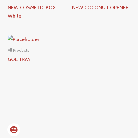
NEW COSMETIC BOX
NEW COCONUT OPENER
White
All Products
GOL TRAY