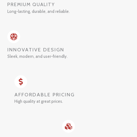
PREMIUM QUALITY
Long-lasting, durable, and reliable.
INNOVATIVE DESIGN
Sleek, modern, and user-friendly.
AFFORDABLE PRICING
High quality at great prices.