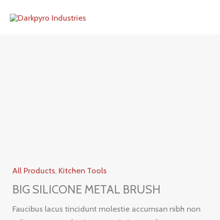
Skip
to
content
All Products
,
Kitchen Tools
BIG SILICONE METAL BRUSH
Faucibus lacus tincidunt molestie accumsan nibh non