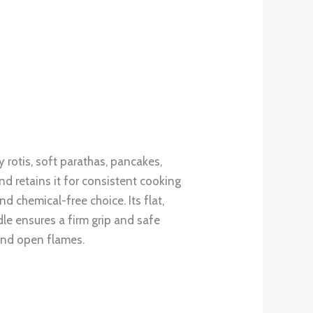
 rotis, soft parathas, pancakes,
nd retains it for consistent cooking
d chemical-free choice. Its flat,
le ensures a firm grip and safe
and open flames.