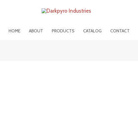
HOME
ABOUT
PRODUCTS
CATALOG
CONTACT