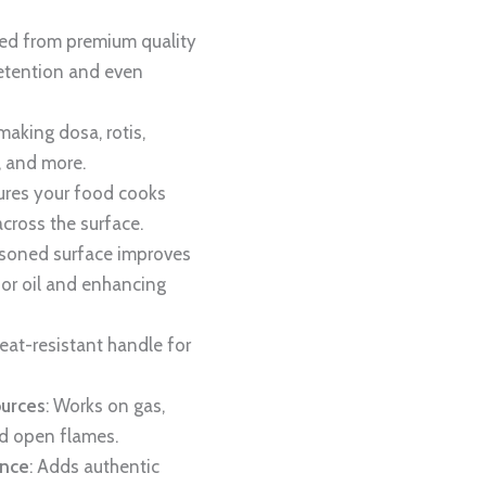
ted from premium quality
 retention and even
 making dosa, rotis,
, and more.
sures your food cooks
across the surface.
asoned surface improves
for oil and enhancing
heat-resistant handle for
ources
: Works on gas,
nd open flames.
ence
: Adds authentic