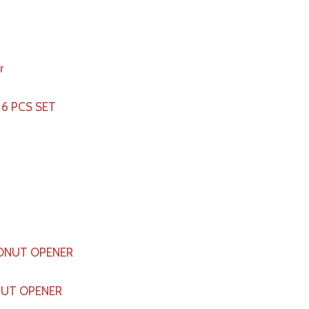
 6 PCS SET
UT OPENER