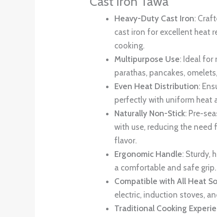
Cast Iron Tawa
Heavy-Duty Cast Iron
: Craf
cast iron for excellent heat
cooking.
Multipurpose Use
: Ideal for
parathas, pancakes, omelets
Even Heat Distribution
: En
perfectly with uniform heat 
Naturally Non-Stick
: Pre-se
with use, reducing the need 
flavor.
Ergonomic Handle
: Sturdy, 
a comfortable and safe grip.
Compatible with All Heat S
electric, induction stoves, a
Traditional Cooking Experi