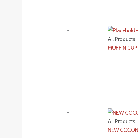
All Products
MUFFIN CUP
All Products
NEW COCON