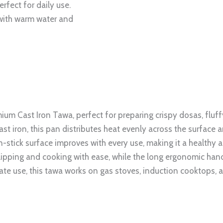
erfect for daily use.
 with warm water and
ium Cast Iron Tawa, perfect for preparing crispy dosas, fluffy
 iron, this pan distributes heat evenly across the surface a
n-stick surface improves with every use, making it a healthy an
lipping and cooking with ease, while the long ergonomic hand
te use, this tawa works on gas stoves, induction cooktops, 