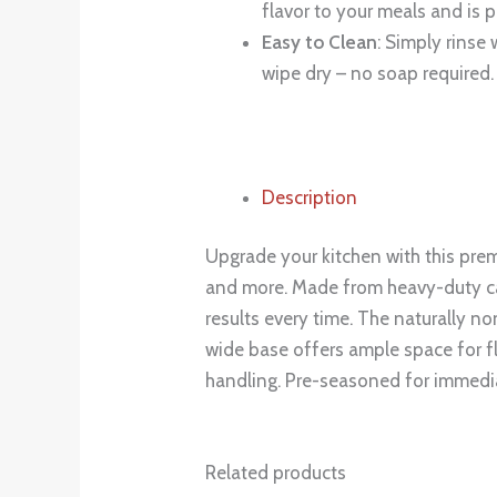
flavor to your meals and is p
Easy to Clean
: Simply rinse
wipe dry – no soap required.
Description
Upgrade your kitchen with this prem
and more. Made from heavy-duty cast
results every time. The naturally no
wide base offers ample space for f
handling. Pre-seasoned for immedia
Related products