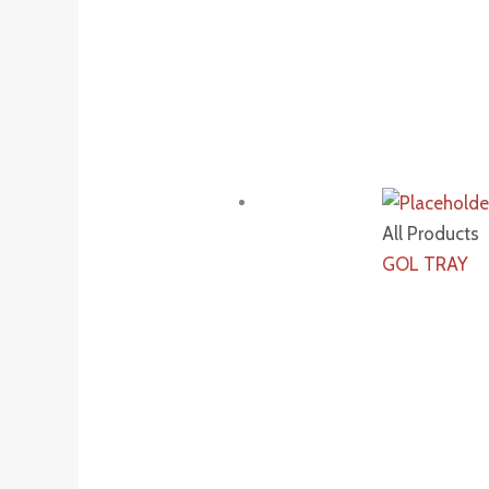
All Products
GOL TRAY