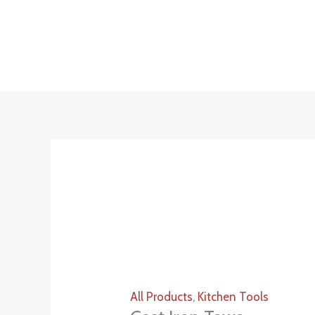
Skip
to
content
All Products
,
Kitchen Tools