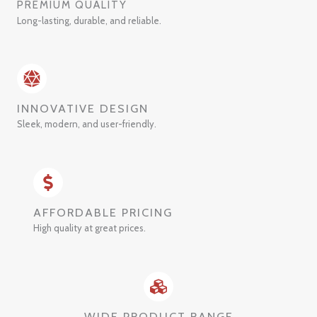
PREMIUM QUALITY
Long-lasting, durable, and reliable.
INNOVATIVE DESIGN
Sleek, modern, and user-friendly.
AFFORDABLE PRICING
High quality at great prices.
WIDE PRODUCT RANGE