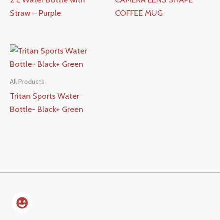
Straw – Purple
COFFEE MUG
All Products
Tritan Sports Water
Bottle- Black+ Green