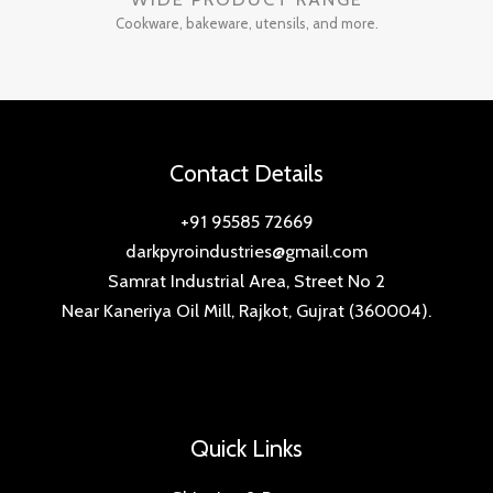
Cookware, bakeware, utensils, and more.
Contact Details
+91 95585 72669
darkpyroindustries@gmail.com
Samrat Industrial Area, Street No 2
Near Kaneriya Oil Mill, Rajkot, Gujrat (360004).
Quick Links