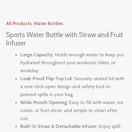
All Products
,
Water Bottles
Sports Water Bottle with Straw and Fruit
Infuser
Large Capacity:
Holds enough water to keep you
hydrated throughout your workouts, hikes, or
workday.
Leak-Proof Flip-Top Lid:
Securely sealed lid with
a one-click open design and safety lock to
prevent spills in your bag.
Wide Mouth Opening:
Easy to fill with water, ice
cubes, or fruit slices, and simple to clean after
use.
Built-In Straw & Detachable Infuser:
Enjoy spill-