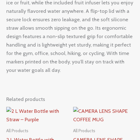
ice or fruit, while the included fruit infuser lets you enjoy
naturally flavored water anywhere. A flip-top lid with a
secure lock ensures zero leakage, and the soft silicone
straw allows smooth sipping on the go. Its ergonomic
design features a non-slip textured grip for comfortable
handling and is lightweight yet sturdy, making it perfect
for the gym, office, school, hiking, or cycling. With time
markers printed on the body, you’ll stay on track with
your water goals all day.
Related products
All Products
All Products
2 L Water Bottle with
CAMERA LENS SHAPE