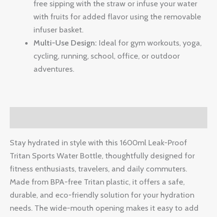
free sipping with the straw or infuse your water
with fruits for added flavor using the removable
infuser basket.
Multi-Use Design:
Ideal for gym workouts, yoga,
cycling, running, school, office, or outdoor
adventures.
Description
Stay hydrated in style with this 1600ml Leak-Proof
Tritan Sports Water Bottle, thoughtfully designed for
fitness enthusiasts, travelers, and daily commuters.
Made from BPA-free Tritan plastic, it offers a safe,
durable, and eco-friendly solution for your hydration
needs. The wide-mouth opening makes it easy to add