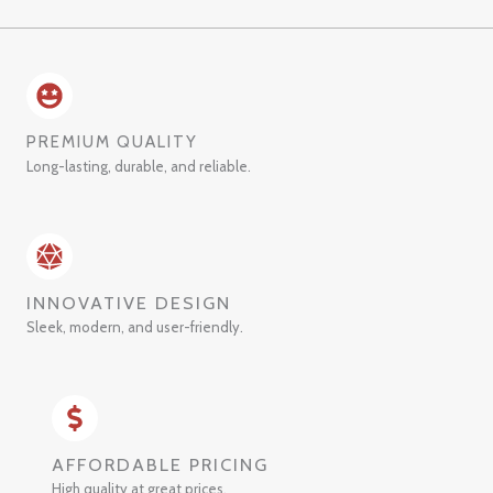
PREMIUM QUALITY
Long-lasting, durable, and reliable.
INNOVATIVE DESIGN
Sleek, modern, and user-friendly.
AFFORDABLE PRICING
High quality at great prices.