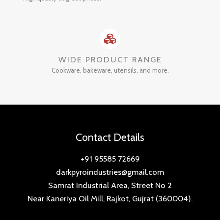
WIDE PRODUCT RANGE
Cookware, bakeware, utensils, and more.
Contact Details
+91 95585 72669
darkpyroindustries@gmail.com
Samrat Industrial Area, Street No 2
Near Kaneriya Oil Mill, Rajkot, Gujrat (360004).