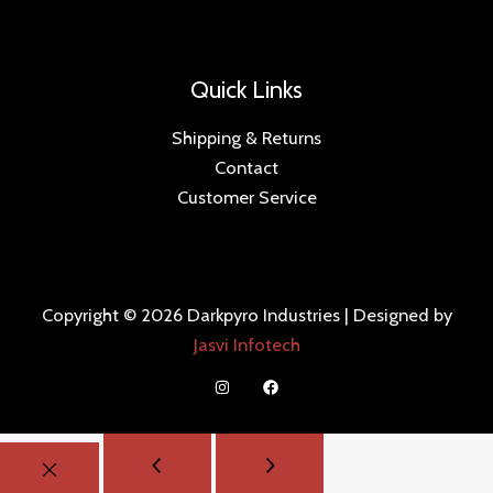
Quick Links
Shipping & Returns
Contact
Customer Service
Copyright © 2026 Darkpyro Industries | Designed by
Jasvi Infotech