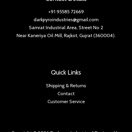
+91 95585 72669
darkpyroindustries@gmail.com
Samrat Industrial Area, Street No 2
Near Kaneriya Oil Mill, Rajkot, Gujrat (360004).
Quick Links
Shipping & Returns
Contact
Customer Service