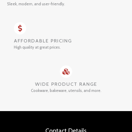
Sleek, modern, and user-friendly.
AFFORDABLE PRICING
High quality at great prices.
WIDE PRODUCT RANGE
Cookware, bakeware, utensils, and more.
Contact Details