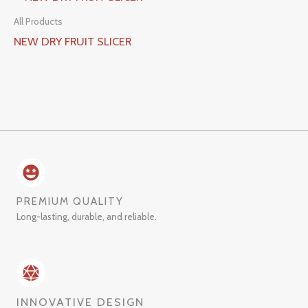
All Products
NEW DRY FRUIT SLICER
PREMIUM QUALITY
Long-lasting, durable, and reliable.
INNOVATIVE DESIGN