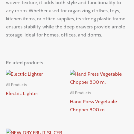
woven texture, it adds both style and functionality to
any room. Whether used for organizing clothes, toys,
kitchen items, or office supplies, its strong plastic frame
ensures stability, while the deep drawers provide ample
storage. Ideal for homes, offices, and dorms.
Related products
All Products
Electric Lighter
All Products
Hand Press Vegetable
Chopper 800 ml