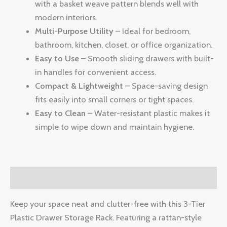
with a basket weave pattern blends well with
modern interiors.
Multi-Purpose Utility –
Ideal for bedroom,
bathroom, kitchen, closet, or office organization.
Easy to Use –
Smooth sliding drawers with built-
in handles for convenient access.
Compact & Lightweight –
Space-saving design
fits easily into small corners or tight spaces.
Easy to Clean –
Water-resistant plastic makes it
simple to wipe down and maintain hygiene.
Description
Keep your space neat and clutter-free with this 3-Tier
Plastic Drawer Storage Rack. Featuring a rattan-style