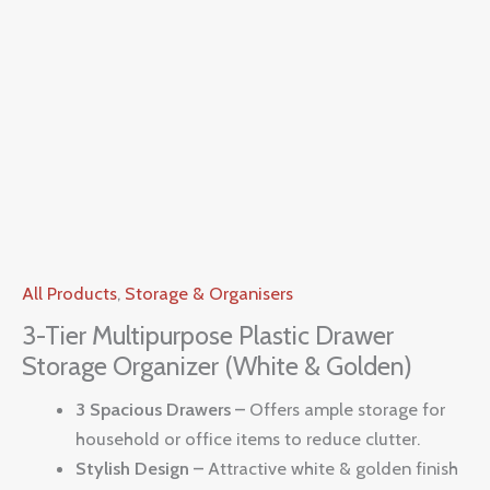
All Products
,
Storage & Organisers
3-Tier Multipurpose Plastic Drawer
Storage Organizer (White & Golden)
3 Spacious Drawers –
Offers ample storage for
household or office items to reduce clutter.
Stylish Design –
Attractive white & golden finish