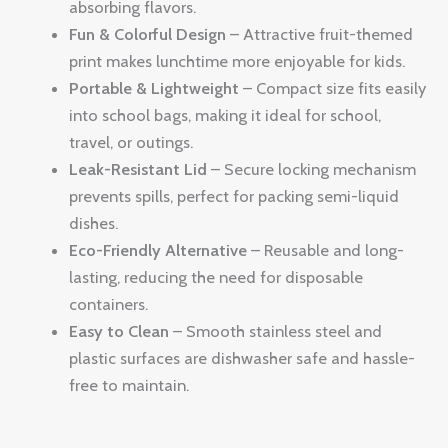
absorbing flavors.
Fun & Colorful Design
– Attractive fruit-themed
print makes lunchtime more enjoyable for kids.
Portable & Lightweight
– Compact size fits easily
into school bags, making it ideal for school,
travel, or outings.
Leak-Resistant Lid
– Secure locking mechanism
prevents spills, perfect for packing semi-liquid
dishes.
Eco-Friendly Alternative
– Reusable and long-
lasting, reducing the need for disposable
containers.
Easy to Clean
– Smooth stainless steel and
plastic surfaces are dishwasher safe and hassle-
free to maintain.