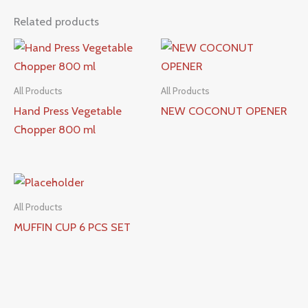
Related products
All Products
All Products
Hand Press Vegetable
NEW COCONUT OPENER
Chopper 800 ml
All Products
MUFFIN CUP 6 PCS SET