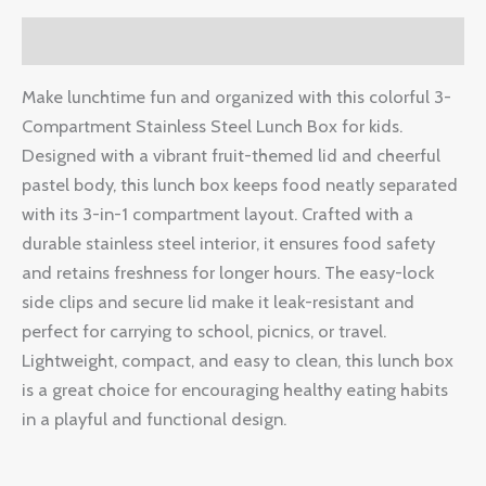
Description
Make lunchtime fun and organized with this colorful 3-
Compartment Stainless Steel Lunch Box for kids.
Designed with a vibrant fruit-themed lid and cheerful
pastel body, this lunch box keeps food neatly separated
with its 3-in-1 compartment layout. Crafted with a
durable stainless steel interior, it ensures food safety
and retains freshness for longer hours. The easy-lock
side clips and secure lid make it leak-resistant and
perfect for carrying to school, picnics, or travel.
Lightweight, compact, and easy to clean, this lunch box
is a great choice for encouraging healthy eating habits
in a playful and functional design.