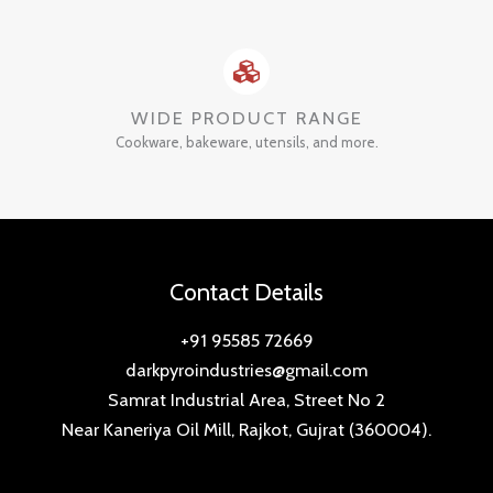
WIDE PRODUCT RANGE
Cookware, bakeware, utensils, and more.
Contact Details
+91 95585 72669
darkpyroindustries@gmail.com
Samrat Industrial Area, Street No 2
Near Kaneriya Oil Mill, Rajkot, Gujrat (360004).