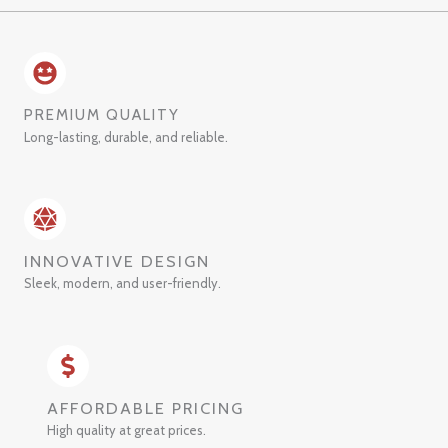
PREMIUM QUALITY
Long-lasting, durable, and reliable.
INNOVATIVE DESIGN
Sleek, modern, and user-friendly.
AFFORDABLE PRICING
High quality at great prices.