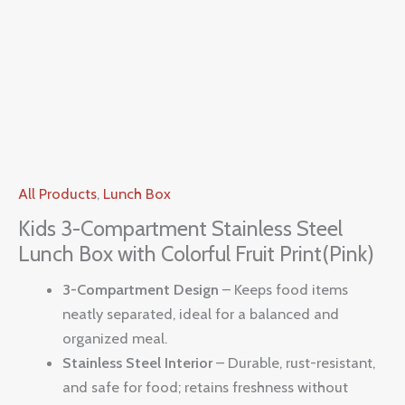
All Products
,
Lunch Box
Kids 3-Compartment Stainless Steel
Lunch Box with Colorful Fruit Print(Pink)
3-Compartment Design
– Keeps food items
neatly separated, ideal for a balanced and
organized meal.
Stainless Steel Interior
– Durable, rust-resistant,
and safe for food; retains freshness without